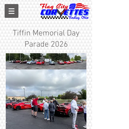
Tiffin Memorial Day
Parade 2026