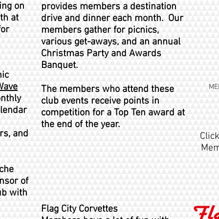
ing on
provides members a destination
th at
drive and dinner each month. Our
for
members gather for picnics,
various get-aways, and an annual
Christmas Party and Awards
Banquet.
ic
Wave
ME
The members who attend these
nthly
club events receive points in
alendar
competition for a Top Ten award at
the end of the year.
rs, and
Clic
Memb
iche
nsor of
ub with
Flag City Corvettes