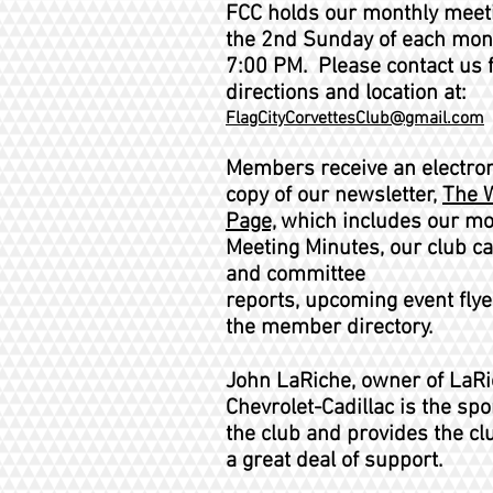
FCC holds our monthly meet
the 2nd Sunday of each mon
7:00 PM. Please contact us 
directions and location at:
FlagCityCorvettesClub@gmail.com
Members receive an electron
copy of our newsletter,
The 
Page,
,
which includes our mo
Meeting Minutes, our club c
and committee
reports,
upcoming
event flye
the member directory.
John LaRiche, owner of LaR
Chevrolet-Cadillac is the spo
the club and provides the cl
a great deal of support.