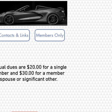
Contacts & Links
Members Only
al dues are $20.00 for a single
ber and $30.00 for a member
spouse or significant other.