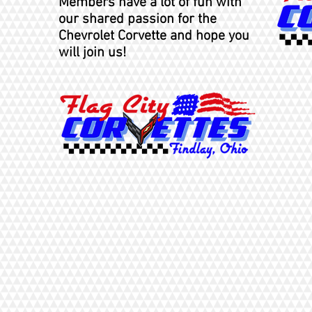
Members
have a lot of fun with
our shared passion for the
Chevrolet Corvette and hope you
will join us!