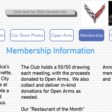
Click here for 2026 Corvette info
ts
Car Show Photos
Open Arms
Membership
Membership Information
ica's
The Club holds a 50/50 drawing
Annu
vette,
each meeting, with the proceeds
mem
 City
donated to Open Arms. We also
and 
 at
collect and deliver in-kind
ete a
donations for Open Arms as
d
needed.
us.
Our "Restaurant of the Month"