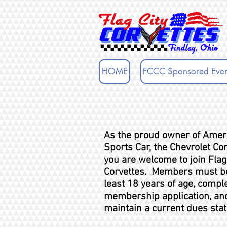
HOME
FCCC Sponsored Even
As the proud owner of Amer
Sports Car, the Chevrolet Cor
you are welcome
to join Flag
Corvettes. Members must be
least 18 years of age, compl
membership application, an
maintain a current dues stat