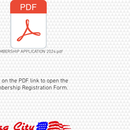
MBERSHIP APPLICATION 2024.pdf
k on the PDF link to open the
ership Registration Form.